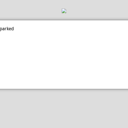
 parked