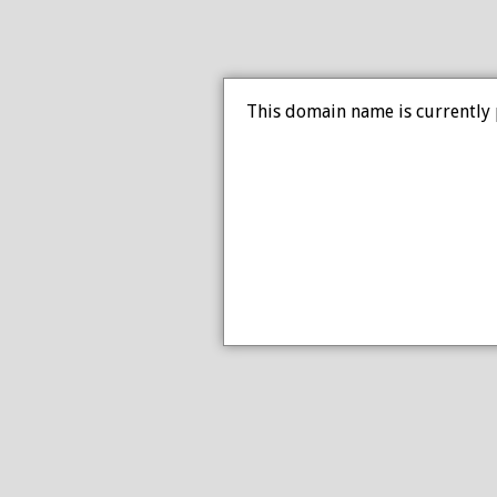
This domain name is currently